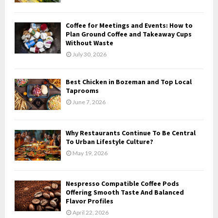
:
C
Coffee for Meetings and Events: How to
H
Plan Ground Coffee and Takeaway Cups
Without Waste
July 30, 2026
Best Chicken in Bozeman and Top Local
Taprooms
June 7, 2026
Why Restaurants Continue To Be Central
To Urban Lifestyle Culture?
May 19, 2026
Nespresso Compatible Coffee Pods
Offering Smooth Taste And Balanced
Flavor Profiles
April 22, 2026