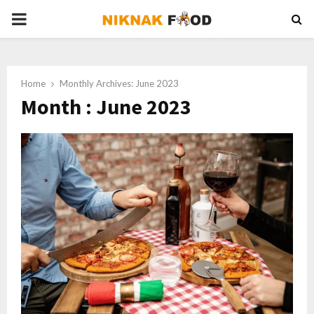
PRIMARY
MENU
Home
Monthly Archives: June 2023
Month : June 2023