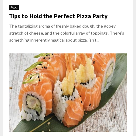
Food
Tips to Hold the Perfect Pizza Party
The tantalizing aroma of freshly baked dough, the gooey
stretch of cheese, and the colorful array of toppings. There’s
something inherently magical about pizza, isn’t...