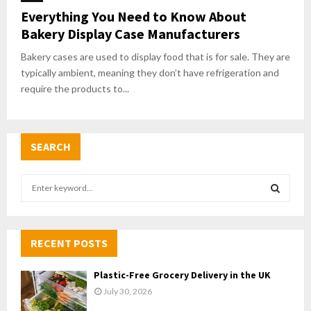
Everything You Need to Know About
Bakery Display Case Manufacturers
Bakery cases are used to display food that is for sale. They are
typically ambient, meaning they don’t have refrigeration and
require the products to...
SEARCH
S
e
a
S
r
c
RECENT POSTS
E
h
f
A
Plastic-Free Grocery Delivery in the UK
o
July 30, 2026
r
R