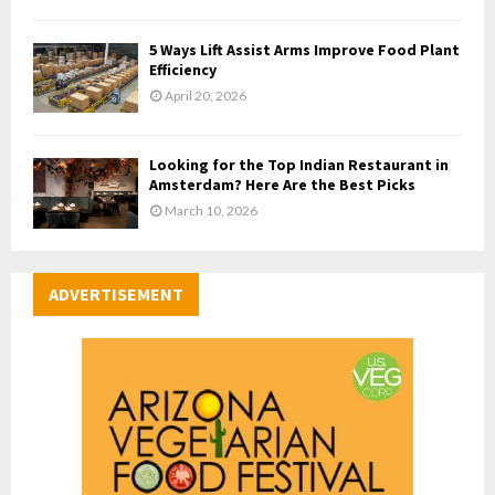
5 Ways Lift Assist Arms Improve Food Plant
Efficiency
April 20, 2026
Looking for the Top Indian Restaurant in
Amsterdam? Here Are the Best Picks
March 10, 2026
ADVERTISEMENT