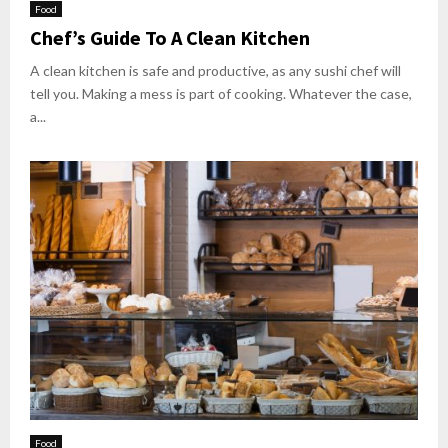
Food
Chef’s Guide To A Clean Kitchen
A clean kitchen is safe and productive, as any sushi chef will
tell you. Making a mess is part of cooking. Whatever the case,
a...
Food