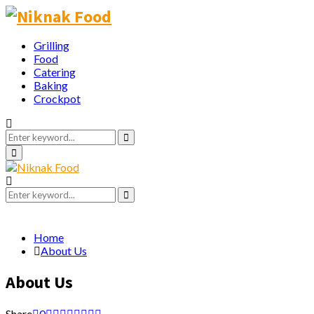
Grilling
Food
Catering
Baking
Crockpot
Search
for:
Search
Primary
Menu
Search
for:
Search
Home
About Us
About Us
Share
0