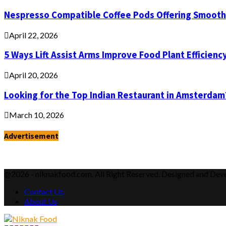
Nespresso Compatible Coffee Pods Offering Smooth 
April 22, 2026
5 Ways Lift Assist Arms Improve Food Plant Efficienc
April 20, 2026
Looking for the Top Indian Restaurant in Amsterdam
March 10, 2026
Advertisement
@2026 - niknakfood.com. All Right Reserved. Designed and De
Contact Us
About Us