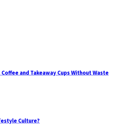
d Coffee and Takeaway Cups Without Waste
festyle Culture?