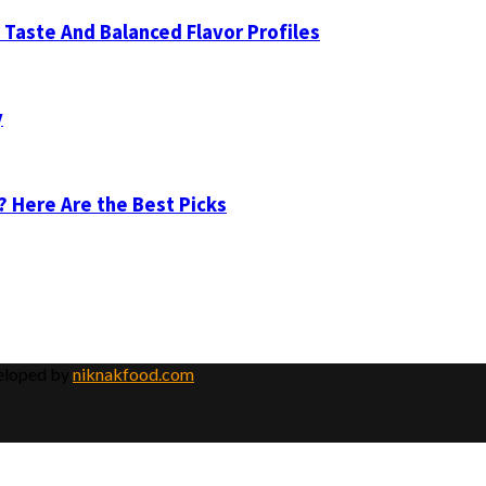
Taste And Balanced Flavor Profiles
y
? Here Are the Best Picks
veloped by
niknakfood.com