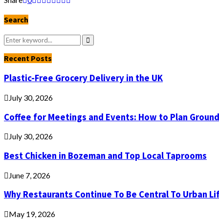
Search
Search
for:
Search
Recent Posts
Plastic-Free Grocery Delivery in the UK
July 30, 2026
Coffee for Meetings and Events: How to Plan Groun
July 30, 2026
Best Chicken in Bozeman and Top Local Taprooms
June 7, 2026
Why Restaurants Continue To Be Central To Urban Li
May 19, 2026