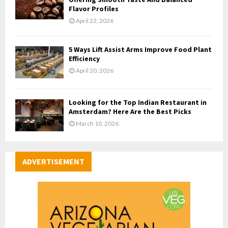
Flavor Profiles
April 22, 2026
5 Ways Lift Assist Arms Improve Food Plant
Efficiency
April 20, 2026
Looking for the Top Indian Restaurant in
Amsterdam? Here Are the Best Picks
March 10, 2026
ADVERTISEMENT