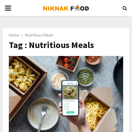
PRIMARY
MENU
Home
Nutritious Meals
Tag : Nutritious Meals