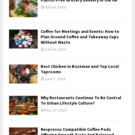
o
July 30, 2026
r
R
:
C
Coffee for Meetings and Events: How to
H
Plan Ground Coffee and Takeaway Cups
Without Waste
July 30, 2026
Best Chicken in Bozeman and Top Local
Taprooms
June 7, 2026
Why Restaurants Continue To Be Central
To Urban Lifestyle Culture?
May 19, 2026
Nespresso Compatible Coffee Pods
Offering Smooth Taste And Balanced