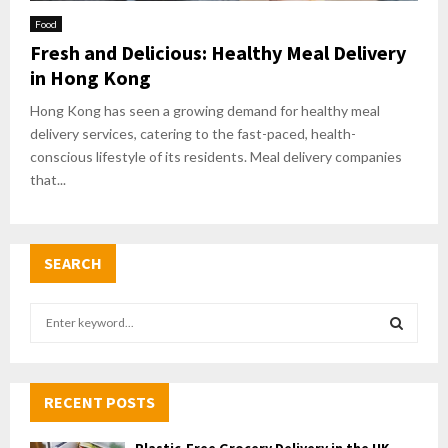
Food
Fresh and Delicious: Healthy Meal Delivery
in Hong Kong
Hong Kong has seen a growing demand for healthy meal
delivery services, catering to the fast-paced, health-
conscious lifestyle of its residents. Meal delivery companies
that...
SEARCH
S
e
a
S
r
c
RECENT POSTS
E
h
f
A
Plastic-Free Grocery Delivery in the UK