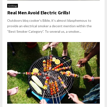
Grilling
Real Men Avoid Electric Grills!
Outdoors bbq cooker’s Bible, it’s almost blasphemous to
provide an electrical smoker a decent mention within the
“Best Smoker Category”. To several us, a smoker...