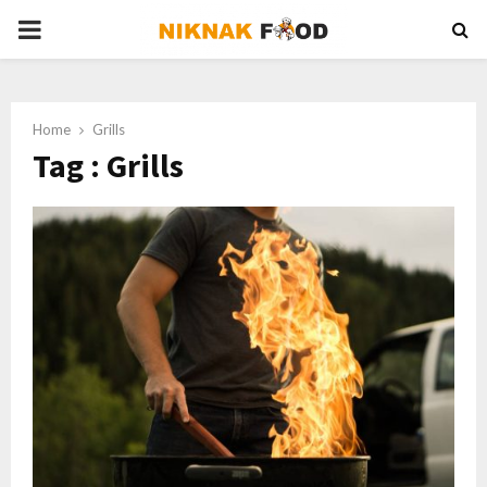
PRIMARY
MENU
Home
Grills
Tag : Grills