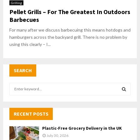
Grilling
Pellet Grills – For The Greatest In Outdoors
Barbecues
For many after we discuss barbecuing this means hotdogs and
hamburgers across the backyard grill. There is no problem by
using this clearly – I...
SEARCH
S
e
a
S
r
c
RECENT POSTS
E
h
f
A
Plastic-Free Grocery Delivery in the UK
o
July 30, 2026
r
R