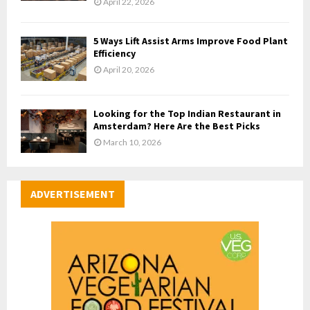
April 22, 2026
5 Ways Lift Assist Arms Improve Food Plant
Efficiency
April 20, 2026
Looking for the Top Indian Restaurant in
Amsterdam? Here Are the Best Picks
March 10, 2026
ADVERTISEMENT