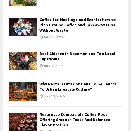
:
C
Coffee for Meetings and Events: How to
H
Plan Ground Coffee and Takeaway Cups
Without Waste
July 30, 2026
Best Chicken in Bozeman and Top Local
Taprooms
June 7, 2026
Why Restaurants Continue To Be Central
To Urban Lifestyle Culture?
May 19, 2026
Nespresso Compatible Coffee Pods
Offering Smooth Taste And Balanced
Flavor Profiles