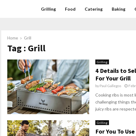
Grilling
Food
Catering
Baking
Home
Grill
Tag : Grill
Grilling
4 Details to Se
For Your Grill
by
Paul Gallegos
Febr
Cooking ribs is most 
challenging things t
juicy ribs are respecte
Grilling
For You To Use 