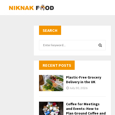
SEARCH
S
e
a
S
r
c
RECENT POSTS
E
h
f
A
Plastic-Free Grocery
o
Delivery in the UK
r
R
July 30, 2026
:
C
Coffee for Meetings
H
and Events: How to
Plan Ground Coffee and