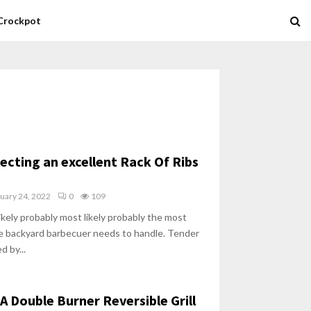
Crockpot
lecting an excellent Rack Of Ribs
uary 24, 2022
0
109
likely probably most likely probably the most
he backyard barbecuer needs to handle. Tender
d by...
A Double Burner Reversible Grill