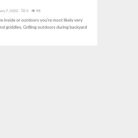
ary 7, 2022
0
98
e inside or outdoors you’re most likely very
and griddles. Grilling outdoors during backyard