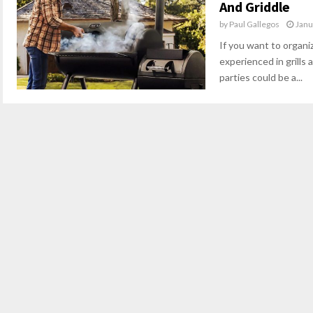
And Griddle
by
Paul Gallegos
Janu
If you want to organiz
experienced in grills 
parties could be a...