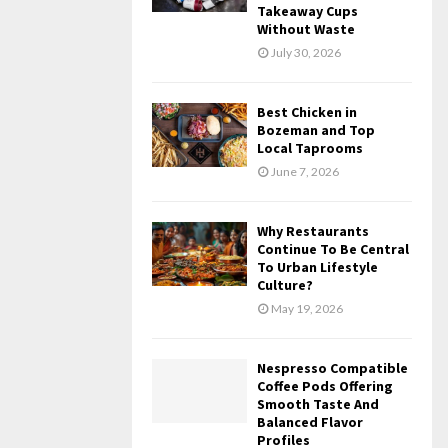
Takeaway Cups
Without Waste
July 30, 2026
Best Chicken in
Bozeman and Top
Local Taprooms
June 7, 2026
Why Restaurants
Continue To Be Central
To Urban Lifestyle
Culture?
May 19, 2026
Nespresso Compatible
Coffee Pods Offering
Smooth Taste And
Balanced Flavor
Profiles