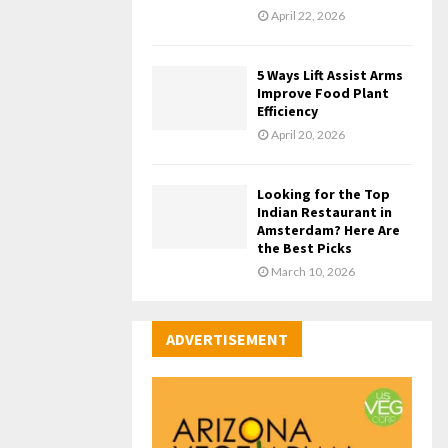
April 22, 2026
5 Ways Lift Assist Arms
Improve Food Plant
Efficiency
April 20, 2026
Looking for the Top
Indian Restaurant in
Amsterdam? Here Are
the Best Picks
March 10, 2026
ADVERTISEMENT