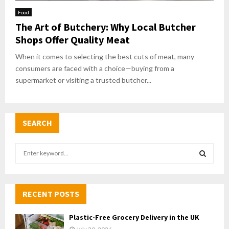
Food
The Art of Butchery: Why Local Butcher
Shops Offer Quality Meat
When it comes to selecting the best cuts of meat, many
consumers are faced with a choice—buying from a
supermarket or visiting a trusted butcher...
SEARCH
S
e
a
S
r
c
RECENT POSTS
E
h
f
A
Plastic-Free Grocery Delivery in the UK
o