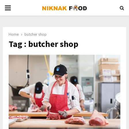
PRIMARY
MENU
Home
butcher shop
Tag : butcher shop