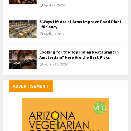
April 22, 2026
5 Ways Lift Assist Arms Improve Food Plant
Efficiency
April 20, 2026
Looking for the Top Indian Restaurant in
Amsterdam? Here Are the Best Picks
March 10, 2026
ADVERTISEMENT