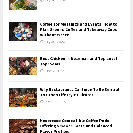
July 30, 2026
r
R
:
C
Coffee for Meetings and Events: How to
H
Plan Ground Coffee and Takeaway Cups
Without Waste
July 30, 2026
Best Chicken in Bozeman and Top Local
Taprooms
June 7, 2026
Why Restaurants Continue To Be Central
To Urban Lifestyle Culture?
May 19, 2026
Nespresso Compatible Coffee Pods
Offering Smooth Taste And Balanced
Flavor Profiles