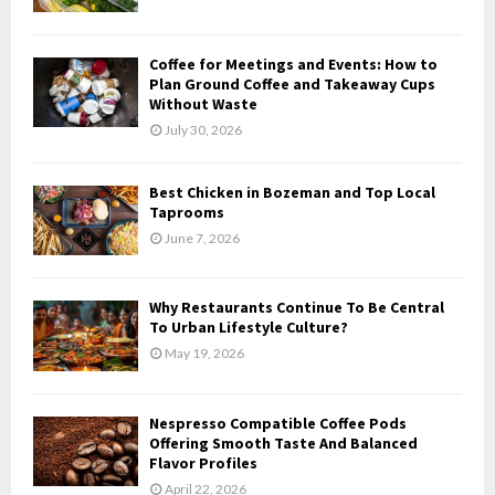
:
C
Coffee for Meetings and Events: How to
H
Plan Ground Coffee and Takeaway Cups
Without Waste
July 30, 2026
Best Chicken in Bozeman and Top Local
Taprooms
June 7, 2026
Why Restaurants Continue To Be Central
To Urban Lifestyle Culture?
May 19, 2026
Nespresso Compatible Coffee Pods
Offering Smooth Taste And Balanced
Flavor Profiles
April 22, 2026