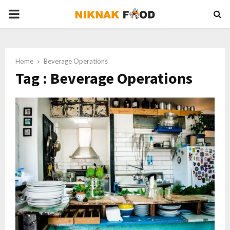
PRIMARY
MENU
Home
Beverage Operations
Tag : Beverage Operations