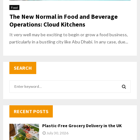
Food
The New Normal in Food and Beverage
Operations: Cloud Kitchens
It very well may be exciting to begin or grow a food business,
particularly in a bustling city like Abu Dhabi. In any case, due...
SEARCH
S
e
a
S
r
c
RECENT POSTS
E
h
f
A
Plastic-Free Grocery Delivery in the UK
o
July 30, 2026
r
R