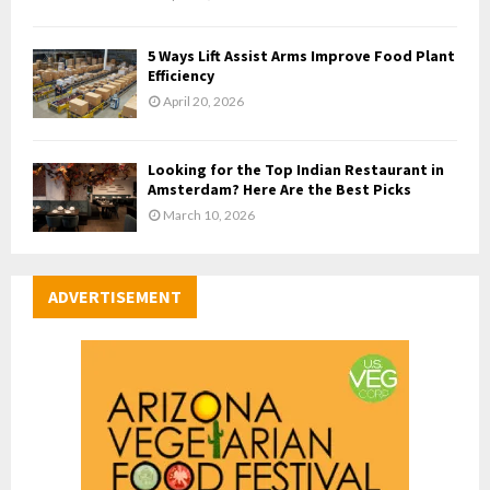
5 Ways Lift Assist Arms Improve Food Plant
Efficiency
April 20, 2026
Looking for the Top Indian Restaurant in
Amsterdam? Here Are the Best Picks
March 10, 2026
ADVERTISEMENT