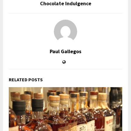
Chocolate Indulgence
Paul Gallegos
RELATED POSTS