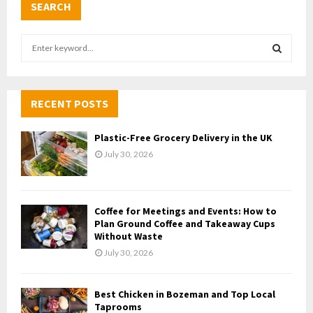
SEARCH
S
e
a
S
r
c
RECENT POSTS
E
h
f
A
Plastic-Free Grocery Delivery in the UK
o
July 30, 2026
r
R
:
C
Coffee for Meetings and Events: How to
H
Plan Ground Coffee and Takeaway Cups
Without Waste
July 30, 2026
Best Chicken in Bozeman and Top Local
Taprooms