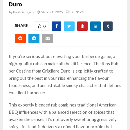
Duro
by
Paul Gallegos
March 1, 2025
0
65
SHARE
0
If you’re serious about elevating your barbecue game, a
high-quality rub can make all the difference. The Ribs Rub
per Costine from Grigliare Duro is explicitly crafted to
bring out the best in your ribs, enhancing the flavour,
tenderness, and unmistakable smoky character that defines
excellent barbecue.
This expertly blended rub combines traditional American
BBQ influences with a balanced selection of spices that
awaken the senses. It’s not overly sweet or aggressively
spicy—instead, it delivers a refined flavour profile that