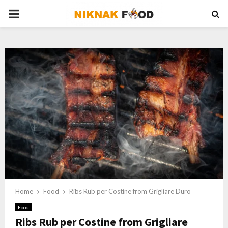
PRIMARY
MENU
Home
Food
Ribs Rub per Costine from Grigliare Duro
Food
Ribs Rub per Costine from Grigliare