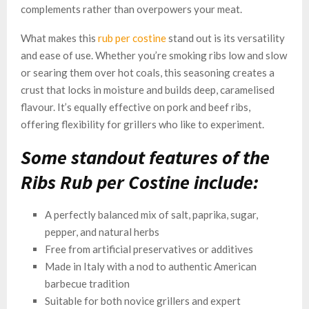
complements rather than overpowers your meat.
What makes this
rub per costine
stand out is its versatility
and ease of use. Whether you’re smoking ribs low and slow
or searing them over hot coals, this seasoning creates a
crust that locks in moisture and builds deep, caramelised
flavour. It’s equally effective on pork and beef ribs,
offering flexibility for grillers who like to experiment.
Some standout features of the
Ribs Rub per Costine include:
A perfectly balanced mix of salt, paprika, sugar,
pepper, and natural herbs
Free from artificial preservatives or additives
Made in Italy with a nod to authentic American
barbecue tradition
Suitable for both novice grillers and expert