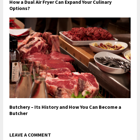
How a Dual Air Fryer Can Expand Your Culinary
Options?
Butchery – Its History and How You Can Become a
Butcher
LEAVE A COMMENT