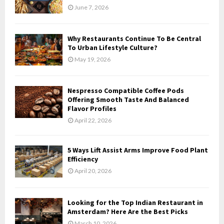
June 7, 2026
Why Restaurants Continue To Be Central
To Urban Lifestyle Culture?
May 19, 2026
Nespresso Compatible Coffee Pods
Offering Smooth Taste And Balanced
Flavor Profiles
April 22, 2026
5 Ways Lift Assist Arms Improve Food Plant
Efficiency
April 20, 2026
Looking for the Top Indian Restaurant in
Amsterdam? Here Are the Best Picks
March 10, 2026