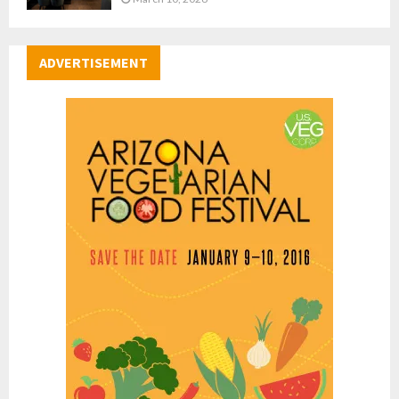
ADVERTISEMENT