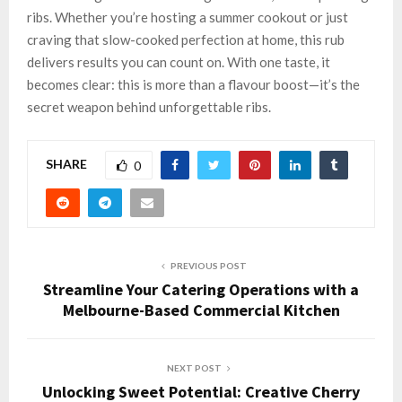
ribs. Whether you’re hosting a summer cookout or just
craving that slow-cooked perfection at home, this rub
delivers results you can count on. With one taste, it
becomes clear: this is more than a flavour boost—it’s the
secret weapon behind unforgettable ribs.
SHARE
0
PREVIOUS POST
Streamline Your Catering Operations with a
Melbourne-Based Commercial Kitchen
NEXT POST
Unlocking Sweet Potential: Creative Cherry