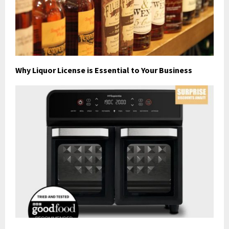
Why Liquor License is Essential to Your Business