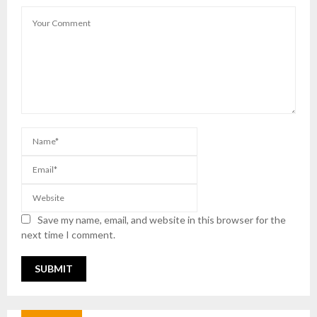
Save my name, email, and website in this browser for the
next time I comment.