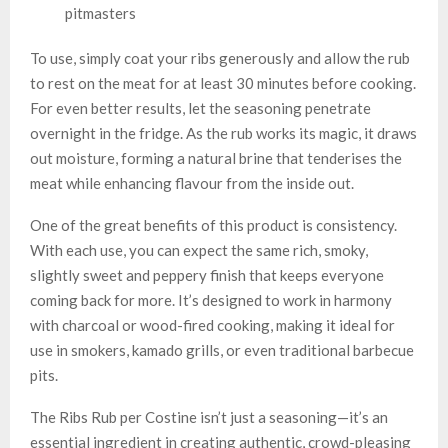
pitmasters
To use, simply coat your ribs generously and allow the rub
to rest on the meat for at least 30 minutes before cooking.
For even better results, let the seasoning penetrate
overnight in the fridge. As the rub works its magic, it draws
out moisture, forming a natural brine that tenderises the
meat while enhancing flavour from the inside out.
One of the great benefits of this product is consistency.
With each use, you can expect the same rich, smoky,
slightly sweet and peppery finish that keeps everyone
coming back for more. It’s designed to work in harmony
with charcoal or wood-fired cooking, making it ideal for
use in smokers, kamado grills, or even traditional barbecue
pits.
The Ribs Rub per Costine isn’t just a seasoning—it’s an
essential ingredient in creating authentic, crowd-pleasing