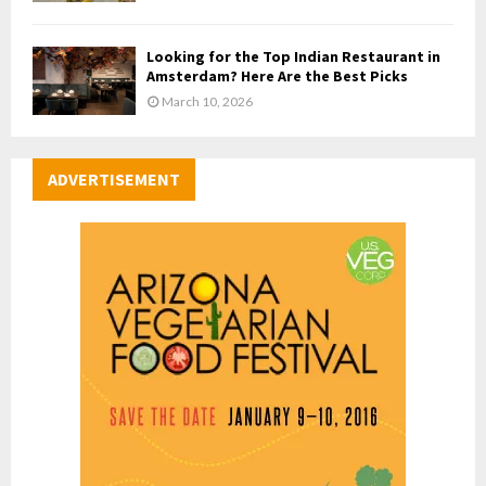
Looking for the Top Indian Restaurant in
Amsterdam? Here Are the Best Picks
March 10, 2026
ADVERTISEMENT