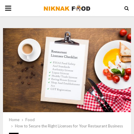
PRIMARY
MENU
Home
Food
How to Secure the Right Licenses for Your Restaurant Business