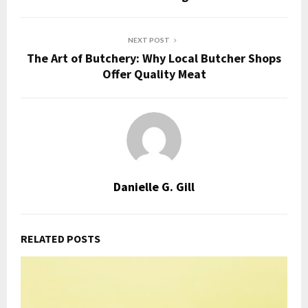
NEXT POST
The Art of Butchery: Why Local Butcher Shops
Offer Quality Meat
Danielle G. Gill
RELATED POSTS