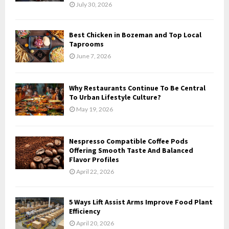
July 30, 2026
Best Chicken in Bozeman and Top Local
Taprooms
June 7, 2026
Why Restaurants Continue To Be Central
To Urban Lifestyle Culture?
May 19, 2026
Nespresso Compatible Coffee Pods
Offering Smooth Taste And Balanced
Flavor Profiles
April 22, 2026
5 Ways Lift Assist Arms Improve Food Plant
Efficiency
April 20, 2026