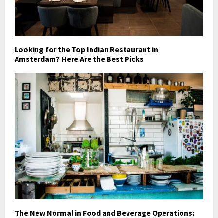
Looking for the Top Indian Restaurant in
Amsterdam? Here Are the Best Picks
The New Normal in Food and Beverage Operations: