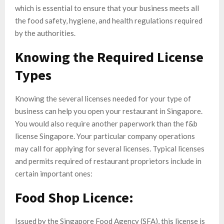
which is essential to ensure that your business meets all
the food safety, hygiene, and health regulations required
by the authorities.
Knowing the Required License
Types
Knowing the several licenses needed for your type of
business can help you open your restaurant in Singapore.
You would also require another paperwork than the f&b
license Singapore. Your particular company operations
may call for applying for several licenses. Typical licenses
and permits required of restaurant proprietors include in
certain important ones:
Food Shop Licence:
Issued by the Singapore Food Agency (SFA), this license is