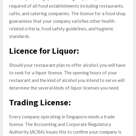
required of all food establishments including restaurants,
cafés, and catering companies. The license for a food shop
guarantees that your company satisfies other health-
related criteria, food safety guidelines, and hygienic
standards.
Licence for Liquor:
Should your restaurant plan to offer alcohol, you will have
to seek for a liquor license. The opening hours of your
restaurant and the kind of alcohol you intend to serve will
determine the several kinds of liquor licenses you need.
Trading License:
Every company operating in Singapore needs a trade
license. The Accounting and Corporate Regulatory
Authority (ACRA) issues this to confirm your company is