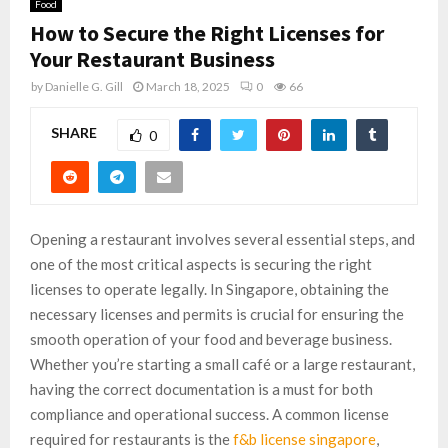
Food
How to Secure the Right Licenses for
Your Restaurant Business
by
Danielle G. Gill
March 18, 2025
0
66
SHARE
0
Opening a restaurant involves several essential steps, and
one of the most critical aspects is securing the right
licenses to operate legally. In Singapore, obtaining the
necessary licenses and permits is crucial for ensuring the
smooth operation of your food and beverage business.
Whether you’re starting a small café or a large restaurant,
having the correct documentation is a must for both
compliance and operational success. A common license
required for restaurants is the
f&b license singapore
,