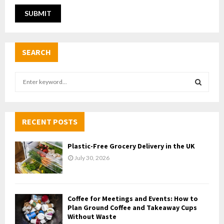
SEARCH
S
e
a
S
r
c
RECENT POSTS
E
h
f
A
Plastic-Free Grocery Delivery in the UK
o
July 30, 2026
r
R
:
C
Coffee for Meetings and Events: How to
H
Plan Ground Coffee and Takeaway Cups
Without Waste