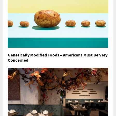
Genetically Modified Foods – Americans Must Be Very
Concerned