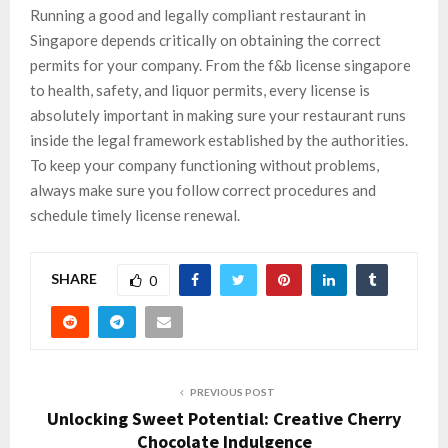
Running a good and legally compliant restaurant in
Singapore depends critically on obtaining the correct
permits for your company. From the f&b license singapore
to health, safety, and liquor permits, every license is
absolutely important in making sure your restaurant runs
inside the legal framework established by the authorities.
To keep your company functioning without problems,
always make sure you follow correct procedures and
schedule timely license renewal.
SHARE
0
PREVIOUS POST
Unlocking Sweet Potential: Creative Cherry
Chocolate Indulgence