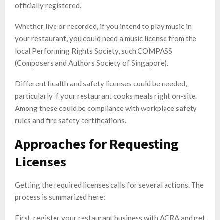
officially registered.
Whether live or recorded, if you intend to play music in
your restaurant, you could need a music license from the
local Performing Rights Society, such COMPASS
(Composers and Authors Society of Singapore).
Different health and safety licenses could be needed,
particularly if your restaurant cooks meals right on-site.
Among these could be compliance with workplace safety
rules and fire safety certifications.
Approaches for Requesting
Licenses
Getting the required licenses calls for several actions. The
process is summarized here:
First, register your restaurant business with ACRA and get