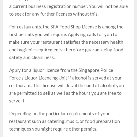
a current business registration number. You will not be able
to seek for any further licenses without this.
For restaurants, the SFA Food Shop License is among the
first permits you will require. Applying calls for you to
make sure your restaurant satisfies the necessary health
and hygienic requirements, therefore guaranteeing food
safety and cleanliness.
Apply for a liquor licence from the Singapore Police
Force’s Liquor Licencing Unit if alcohol is served at your
restaurant. This license will detail the kind of alcohol you
are permitted to sell as well as the hours you are free to
serve it.
Depending on the particular requirements of your
restaurant such as catering, music, or food preparation
techniques you might require other permits.