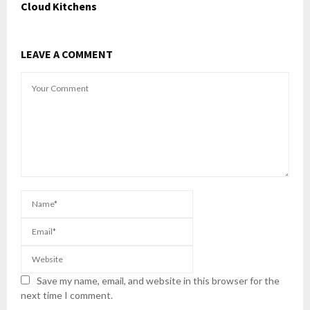
Cloud Kitchens
LEAVE A COMMENT
Save my name, email, and website in this browser for the
next time I comment.