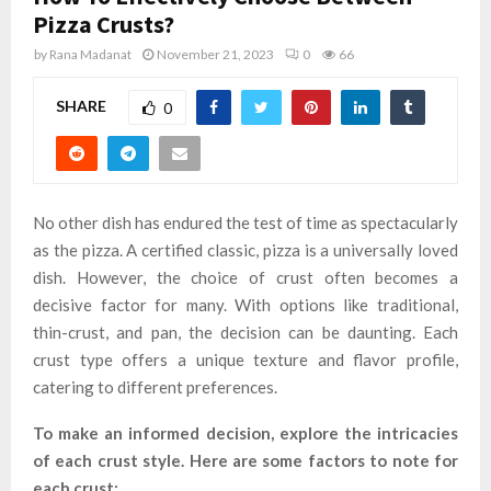
Pizza Crusts?
by
Rana Madanat
November 21, 2023
0
66
SHARE
0
No other dish has endured the test of time as spectacularly
as the pizza. A certified classic, pizza is a universally loved
dish. However, the choice of crust often becomes a
decisive factor for many. With options like traditional,
thin-crust, and pan, the decision can be daunting. Each
crust type offers a unique texture and flavor profile,
catering to different preferences.
To make an informed decision, explore the intricacies
of each crust style. Here are some factors to note for
each crust: