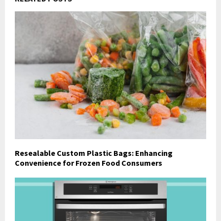
Resealable Custom Plastic Bags: Enhancing
Convenience for Frozen Food Consumers