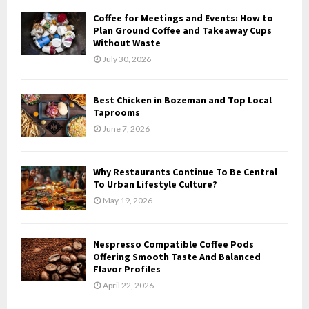
Coffee for Meetings and Events: How to
H
Plan Ground Coffee and Takeaway Cups
Without Waste
July 30, 2026
Best Chicken in Bozeman and Top Local
Taprooms
June 7, 2026
Why Restaurants Continue To Be Central
To Urban Lifestyle Culture?
May 19, 2026
Nespresso Compatible Coffee Pods
Offering Smooth Taste And Balanced
Flavor Profiles
April 22, 2026