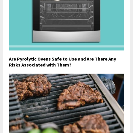
Are Pyrolytic Ovens Safe to Use and Are There Any
Risks Associated with Them?