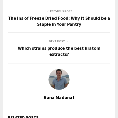
PREVIOUS POST
The Ins of Freeze Dried Food: Why it Should be a
Staple in Your Pantry
NEXT POST
Which strains produce the best kratom
extracts?
Rana Madanat
RELATED POSTS