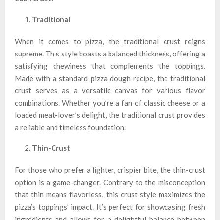
Traditional
When it comes to pizza, the traditional crust reigns
supreme. This style boasts a balanced thickness, offering a
satisfying chewiness that complements the toppings.
Made with a standard pizza dough recipe, the traditional
crust serves as a versatile canvas for various flavor
combinations. Whether you’re a fan of classic cheese or a
loaded meat-lover’s delight, the traditional crust provides
a reliable and timeless foundation.
Thin-Crust
For those who prefer a lighter, crispier bite, the thin-crust
option is a game-changer. Contrary to the misconception
that thin means flavorless, this crust style maximizes the
pizza’s toppings’ impact. It’s perfect for showcasing fresh
ingredients and allows for a delightful balance between