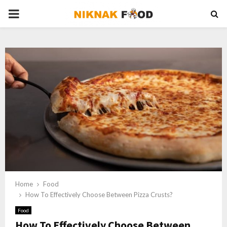
PRIMARY
MENU
Home
Food
How To Effectively Choose Between Pizza Crusts?
Food
How To Effectively Choose Between