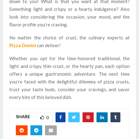
down to you! What is that you want at that moment?
Something light and crispy or a hearty indulgence? Also
look into considering the occasion, your mood, and the
flavor profile you’re craving.
No matter the choice of crust, the culinary experts at
Pizza Donini
can deliver!
Whether you opt for the time-honored traditional, the
light and crispy thin-crust, or the hearty pan, each option
offers a unique gastronomic adventure. The next time
you’re faced with the delightful dilemma of pizza crusts,
trust your taste buds, consider your cravings, and savor
every bite of this beloved dish.
SHARE
0