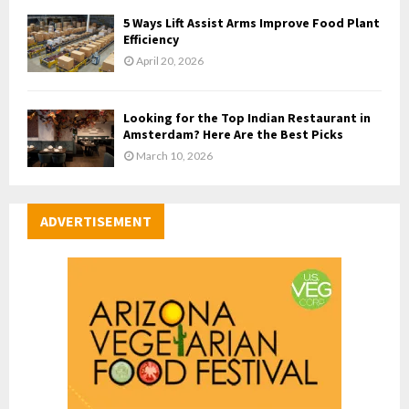
5 Ways Lift Assist Arms Improve Food Plant
Efficiency
April 20, 2026
Looking for the Top Indian Restaurant in
Amsterdam? Here Are the Best Picks
March 10, 2026
ADVERTISEMENT