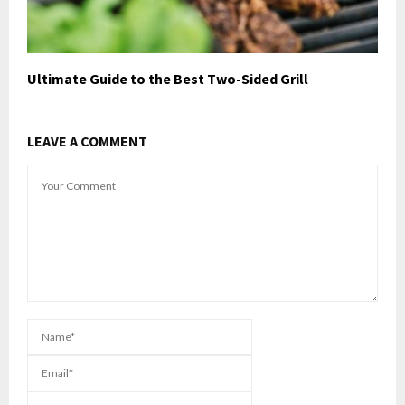
Ultimate Guide to the Best Two-Sided Grill
LEAVE A COMMENT