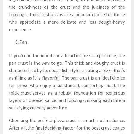
the crunchiness of the crust and the juiciness of the
toppings. Thin-crust pizzas are a popular choice for those
who appreciate a more delicate and less dough-heavy
experience.
Pan
If you’re in the mood for a heartier pizza experience, the
pan crust is the way to go. This thick and doughy crust is
characterized by its deep-dish style, creating a pizza that’s
as filling as it is flavorful. The pan crust is an ideal choice
for those who enjoy a substantial, comforting meal. The
thick crust serves as a robust foundation for generous
layers of cheese, sauce, and toppings, making each bite a
satisfying culinary adventure.
Choosing the perfect pizza crust is an art, not a science.
After all, the final deciding factor for the best crust comes