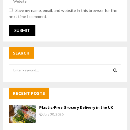
Save my name, email, and website in this browser for the
next time I comment.
SEARCH
S
e
a
S
r
c
RECENT POSTS
E
h
f
A
Plastic-Free Grocery Delivery in the UK
o
July 30, 2026
r
R
:
C