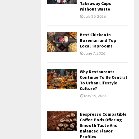
Takeaway Cups
Without Waste
July 30, 2026
Best Chicken in
Bozeman and Top
Local Taprooms
June 7, 2026
Why Restaurants
Continue To Be Central
To Urban Lifestyle
Culture?
May 19, 2026
Nespresso Compatible
Coffee Pods Offering
Smooth Taste And
Balanced Flavor
Profiles