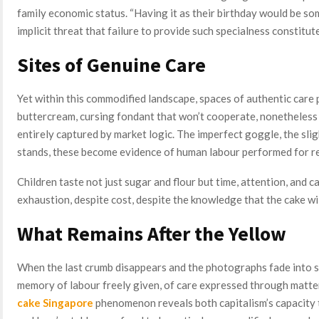
family economic status. “Having it as their birthday would be so
implicit threat that failure to provide such specialness constitute
Sites of Genuine Care
Yet within this commodified landscape, spaces of authentic care 
buttercream, cursing fondant that won’t cooperate, nonetheless 
entirely captured by market logic. The imperfect goggle, the slight
stands, these become evidence of human labour performed for r
Children taste not just sugar and flour but time, attention, and 
exhaustion, despite cost, despite the knowledge that the cake w
What Remains After the Yellow
When the last crumb disappears and the photographs fade into so
memory of labour freely given, of care expressed through matt
cake Singapore
phenomenon reveals both capitalism’s capacity t