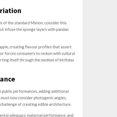
riation
m of the standard Minion, consider this
but infuse the sponge layers with pandan
ple, creating flavour profiles that assert
ior forces consumers to reckon with cultural
rting itself through the medium of birthday
lance
o public performances, adding additional
s must now consider photogenic angles,
challenge of creating edible architecture.
rental adequacy, maternal performance, and