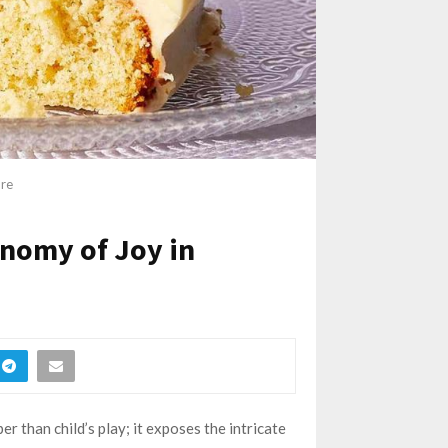
ore
onomy of Joy in
than child’s play; it exposes the intricate