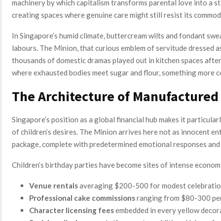
machinery by which capitalism transforms parental love into a s
creating spaces where genuine care might still resist its commodi
In Singapore’s humid climate, buttercream wilts and fondant sweat
labours. The Minion, that curious emblem of servitude dressed as
thousands of domestic dramas played out in kitchen spaces after 
where exhausted bodies meet sugar and flour, something more c
The Architecture of Manufactured
Singapore’s position as a global financial hub makes it particular
of children’s desires. The Minion arrives here not as innocent e
package, complete with predetermined emotional responses and
Children’s birthday parties have become sites of intense econom
Venue rentals
averaging $200-500 for modest celebrati
Professional cake commissions
ranging from $80-300 per
Character licensing fees
embedded in every yellow decor