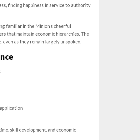
ss, finding happiness in service to authority
 familiar in the Minion’s cheerful
iers that maintain economic hierarchies. The
, even as they remain largely unspoken.
ance
:
application
 time, skill development, and economic