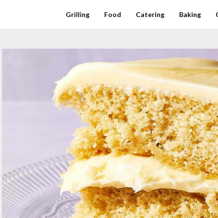
Grilling
Food
Catering
Baking