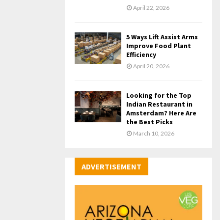
April 22, 2026
5 Ways Lift Assist Arms
Improve Food Plant
Efficiency
April 20, 2026
Looking for the Top
Indian Restaurant in
Amsterdam? Here Are
the Best Picks
March 10, 2026
ADVERTISEMENT