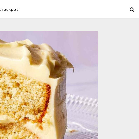
Crockpot