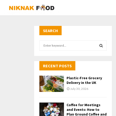
SEARCH
S
e
a
S
r
c
RECENT POSTS
E
h
f
A
Plastic-Free Grocery
o
Delivery in the UK
r
R
July 30, 2026
:
C
Coffee for Meetings
H
and Events: How to
Plan Ground Coffee and