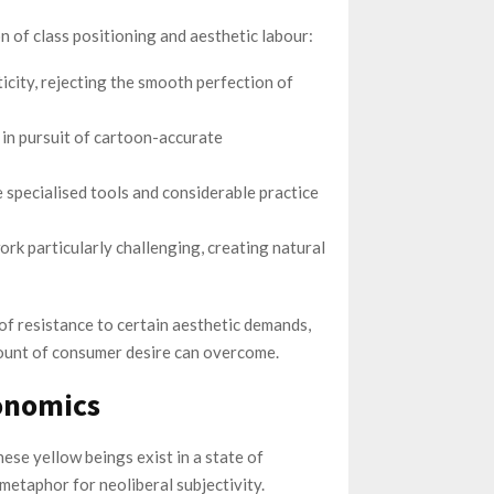
of class positioning and aesthetic labour:
icity, rejecting the smooth perfection of
r in pursuit of cartoon-accurate
 specialised tools and considerable practice
rk particularly challenging, creating natural
of resistance to certain aesthetic demands,
ount of consumer desire can overcome.
onomics
ese yellow beings exist in a state of
 metaphor for neoliberal subjectivity.