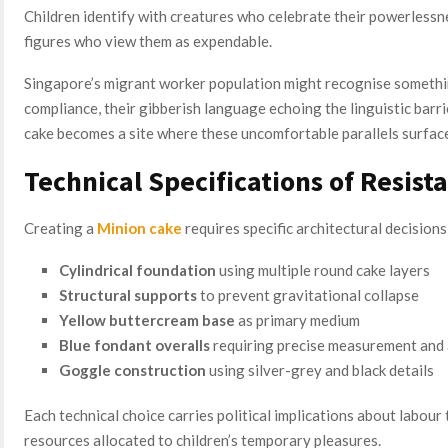
Children identify with creatures who celebrate their powerlessne
figures who view them as expendable.
Singapore’s migrant worker population might recognise something
compliance, their gibberish language echoing the linguistic barr
cake becomes a site where these uncomfortable parallels surface
Technical Specifications of Resist
Creating a
Minion cake
requires specific architectural decisions
Cylindrical foundation
using multiple round cake layers
Structural supports
to prevent gravitational collapse
Yellow buttercream base
as primary medium
Blue fondant overalls
requiring precise measurement and 
Goggle construction
using silver-grey and black details
Each technical choice carries political implications about labour
resources allocated to children’s temporary pleasures.