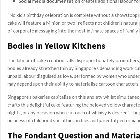
Social media documentation
creates additional labour fo
“No kid’s birthday celebration is complete without a showstoppin
cake will feature a Minion or two,” reflects not children’s natura
of corporate messaging into the most intimate spaces of family l
Bodies in Yellow Kitchens
The labour of cake creation falls disproportionately on mother
bodies already stretched thin by Singapore’s demanding work cu
unpaid labour disguised as love, performed by women who underst
may depend upon their ability to materialise cartoon characters i
Singapore’s bakeries capitalise on this anxiety whilst simultaneo
crafts this delightful cake featuring the beloved yellow characters
nights, or any occasion where a touch of whimsy is desired.” Th
business of childhood social hierarchies and parental performanc
The Fondant Question and Materia