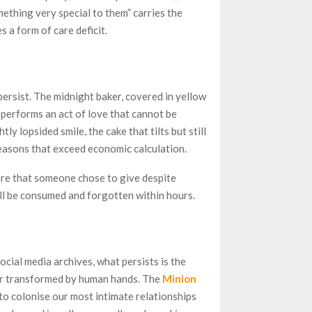
mething very special to them” carries the
s a form of care deficit.
persist. The midnight baker, covered in yellow
performs an act of love that cannot be
ly lopsided smile, the cake that tilts but still
easons that exceed economic calculation.
care that someone chose to give despite
ill be consumed and forgotten within hours.
cial media archives, what persists is the
er transformed by human hands. The
Minion
o colonise our most intimate relationships