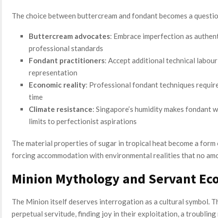
The choice between buttercream and fondant becomes a question 
Buttercream advocates
: Embrace imperfection as authent
professional standards
Fondant practitioners
: Accept additional technical labou
representation
Economic reality
: Professional fondant techniques require
time
Climate resistance
: Singapore’s humidity makes fondant wo
limits to perfectionist aspirations
The material properties of sugar in tropical heat become a form 
forcing accommodation with environmental realities that no am
Minion Mythology and Servant Ec
The Minion itself deserves interrogation as a cultural symbol. Th
perpetual servitude, finding joy in their exploitation, a troubling