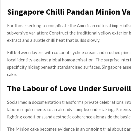
Singapore Chilli Pandan Minion Va
For those seeking to complicate the American cultural imperialis
subversive variation: Construct the traditional yellow exterior 
extract and a subtle chilli heat that builds slowly.
Fill between layers with coconut-lychee cream and crushed pineap
local identity against global homogenisation. The surprise inter
specificity hiding beneath standardised surfaces, Singapore asse
cake.
The Labour of Love Under Surveil
Social media documentation transforms private celebrations int
labour requirements to an already complex undertaking. Parent
lighting conditions, and aesthetic coherence alongside the basic 
The Minion cake becomes evidence in an ongoing trial about pa