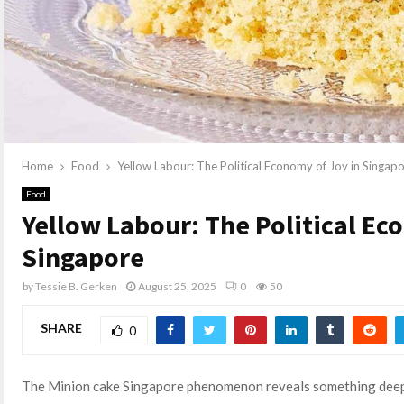
Home
Food
Yellow Labour: The Political Economy of Joy in Singap
Food
Yellow Labour: The Political Ec
Singapore
by
Tessie B. Gerken
August 25, 2025
0
50
SHARE
0
The Minion cake Singapore phenomenon reveals something deeper 