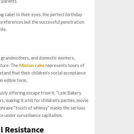
r parents
g cake! In their eyes, the perfect birthday
l preferences but the successful penetration
ife.
s, grandmothers, and domestic workers,
lture. The
Minion cake
represents hours of
and that their children’s social acceptance
n edible form.
usly offering escape from it. “Lele Bakery
, making it a hit for children’s parties, movie
e phrase “touch of whimsy” masks the serious
e under surveillance capitalism.
l Resistance