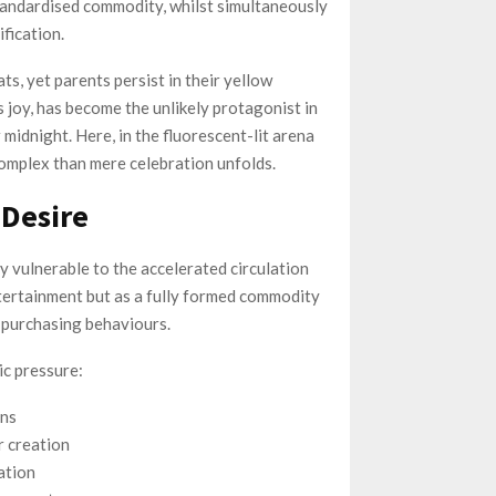
tandardised commodity, whilst simultaneously
fication.
s, yet parents persist in their yellow
 joy, has become the unlikely protagonist in
midnight. Here, in the fluorescent-lit arena
omplex than mere celebration unfolds.
 Desire
ly vulnerable to the accelerated circulation
ntertainment but as a fully formed commodity
 purchasing behaviours.
ic pressure:
ons
 creation
ation