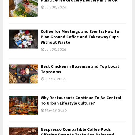
o
July 30, 2026
r
R
:
C
Coffee for Meetings and Events: How to
H
Plan Ground Coffee and Takeaway Cups
Without Waste
July 30, 2026
Best Chicken in Bozeman and Top Local
Taprooms
June 7, 2026
Why Restaurants Continue To Be Central
To Urban Lifestyle Culture?
May 19, 2026
Nespresso Compatible Coffee Pods
Offering Smooth Taste And Balanced