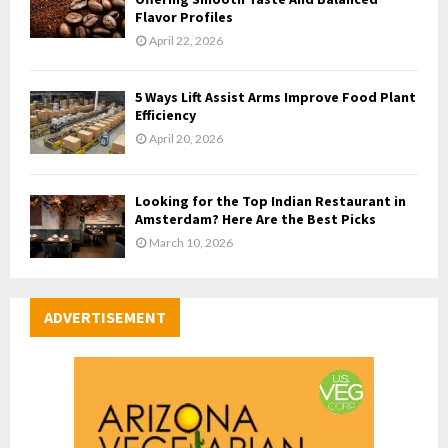
Flavor Profiles
April 22, 2026
5 Ways Lift Assist Arms Improve Food Plant
Efficiency
April 20, 2026
Looking for the Top Indian Restaurant in
Amsterdam? Here Are the Best Picks
March 10, 2026
ADVERTISEMENT