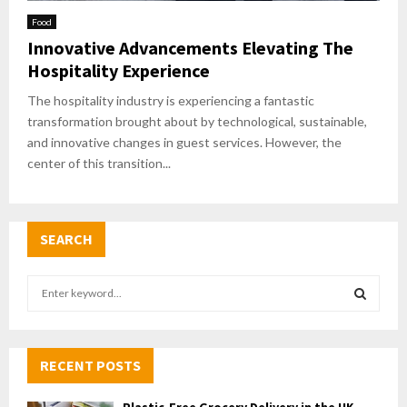
Food
Innovative Advancements Elevating The
Hospitality Experience
The hospitality industry is experiencing a fantastic
transformation brought about by technological, sustainable,
and innovative changes in guest services. However, the
center of this transition...
SEARCH
S
e
a
S
r
c
RECENT POSTS
E
h
f
A
Plastic-Free Grocery Delivery in the UK