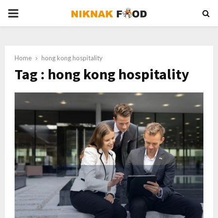
PRIMARY
MENU
Home
hong kong hospitality
Tag : hong kong hospitality