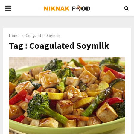
PRIMARY
MENU
Home
Coagulated Soymilk
Tag : Coagulated Soymilk