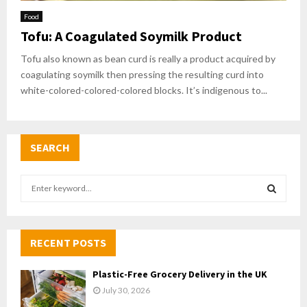
Food
Tofu: A Coagulated Soymilk Product
Tofu also known as bean curd is really a product acquired by
coagulating soymilk then pressing the resulting curd into
white-colored-colored-colored blocks. It’s indigenous to...
SEARCH
S
e
a
S
r
c
RECENT POSTS
E
h
f
A
Plastic-Free Grocery Delivery in the UK
o
July 30, 2026
r
R