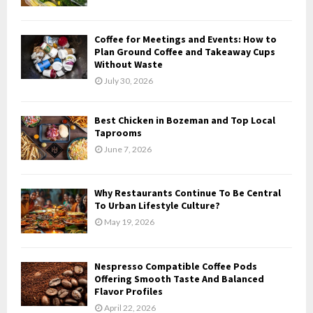
:
C
Coffee for Meetings and Events: How to
H
Plan Ground Coffee and Takeaway Cups
Without Waste
July 30, 2026
Best Chicken in Bozeman and Top Local
Taprooms
June 7, 2026
Why Restaurants Continue To Be Central
To Urban Lifestyle Culture?
May 19, 2026
Nespresso Compatible Coffee Pods
Offering Smooth Taste And Balanced
Flavor Profiles
April 22, 2026