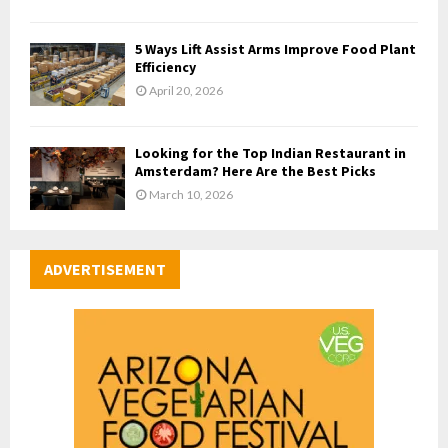
5 Ways Lift Assist Arms Improve Food Plant
Efficiency
April 20, 2026
Looking for the Top Indian Restaurant in
Amsterdam? Here Are the Best Picks
March 10, 2026
ADVERTISEMENT