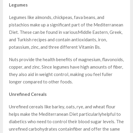
Legumes
Legumes like almonds, chickpeas, fava beans, and
pistachios make up a significant part of the Mediterranean
Diet. These can be found in variousMiddle Eastern, Greek,
and Turkish recipes and contain antioxidants, iron,
potassium, zinc, and three different Vitamin Bs.
Nuts provide the health benefits of magnesium, flavonoids,
copper, and zinc. Since legumes have high amounts of fiber,
they also aid in weight control, making you feel fuller
longer compared to other foods.
Unrefined Cereals
Unrefined cereals like barley, oats, rye, and wheat flour
helps make the Mediterranean Diet particularlyhelpful to
diabetics who need to control their blood sugar levels. The
unrefined carbohydrates containfiber and offer the same