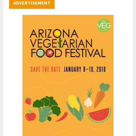
ADVERTISEMENT