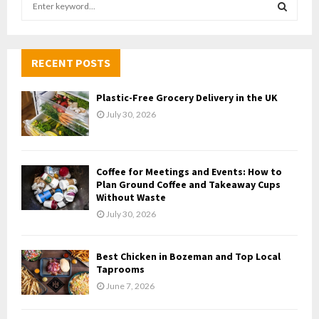
e
a
S
r
c
RECENT POSTS
E
h
f
A
Plastic-Free Grocery Delivery in the UK
o
July 30, 2026
r
R
:
C
Coffee for Meetings and Events: How to
H
Plan Ground Coffee and Takeaway Cups
Without Waste
July 30, 2026
Best Chicken in Bozeman and Top Local
Taprooms
June 7, 2026