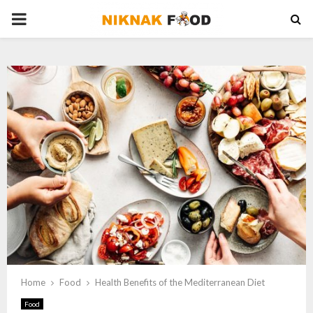
PRIMARY
MENU
Home
Food
Health Benefits of the Mediterranean Diet
Food