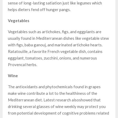
sense of long-lasting satiation just like legumes which
helps dieters fend off hunger pangs.
Vegetables
Vegetables such as artichokes, figs, and eggplants are
usually found in Mediterranean dishes like vegetable stew
with figs, baba ganouj, and marinated artichoke hearts.
Ratatouille, a favorite French vegetable dish, contains
eggplant, tomatoes, zucchini, onions, and numerous
Provencal herbs.
Wine
The antioxidants and phytochemicals found in grapes
make wine contribute a lot to the healthiness of the
Mediterranean diet. Latest research alsoshowed that
drinking several glasses of wine weekly may protect you
from potential development of cognitive problems related