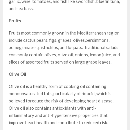
garlic, wine, tomatoes, and fish like swordfish, bluefin tuna,
and sea bass.
Fruits
Fruits most commonly grown in the Mediterranean region
include cactus pears, figs, grapes, olives,persimmons,
pomegranates, pistachios, and loquats. Traditional salads
commonly contain olives, olive oil, onions, lemon juice, and
slices of assorted fruits served on large grape leaves.
Olive Oil
Olive oil is a healthy form of cooking oil containing
monounsaturated fats, particularly oleic acid, which is
believed toreduce the risk of developing heart disease.
Olive oil also contains antioxidants with anti-
inflammatory and anti-hypertensive properties that
improve heart health and contribute to reduced risk.