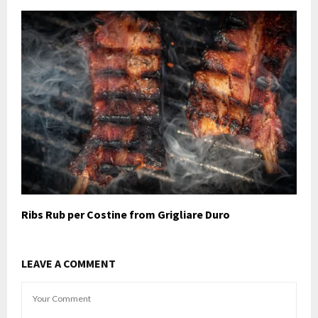
Ribs Rub per Costine from Grigliare Duro
LEAVE A COMMENT