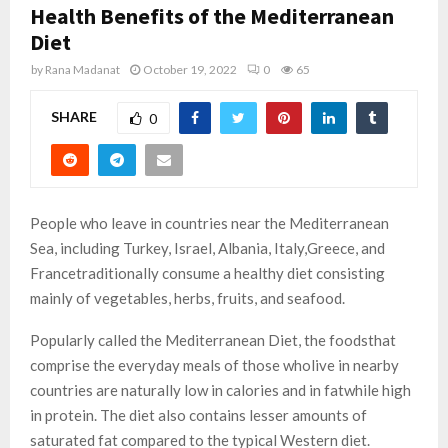
Health Benefits of the Mediterranean
Diet
by
Rana Madanat
October 19, 2022
0
65
SHARE
0
People who leave in countries near the Mediterranean
Sea, including Turkey, Israel, Albania, Italy,Greece, and
Francetraditionally consume a healthy diet consisting
mainly of vegetables, herbs, fruits, and seafood.
Popularly called the Mediterranean Diet, the foodsthat
comprise the everyday meals of those wholive in nearby
countries are naturally low in calories and in fatwhile high
in protein. The diet also contains lesser amounts of
saturated fat compared to the typical Western diet.