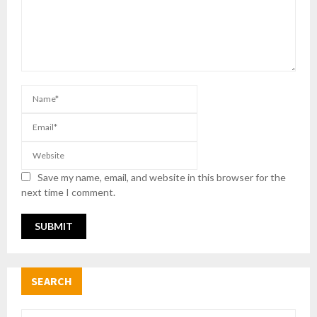
Save my name, email, and website in this browser for the
next time I comment.
SEARCH
S