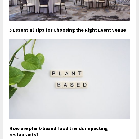
5 Essential Tips for Choosing the Right Event Venue
How are plant-based food trends impacting
restaurants?