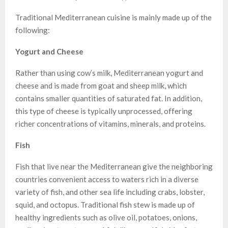
Traditional Mediterranean cuisine is mainly made up of the
following:
Yogurt and Cheese
Rather than using cow’s milk, Mediterranean yogurt and
cheese and is made from goat and sheep milk, which
contains smaller quantities of saturated fat. In addition,
this type of cheese is typically unprocessed, offering
richer concentrations of vitamins, minerals, and proteins.
Fish
Fish that live near the Mediterranean give the neighboring
countries convenient access to waters rich in a diverse
variety of fish, and other sea life including crabs, lobster,
squid, and octopus. Traditional fish stew is made up of
healthy ingredients such as olive oil, potatoes, onions,