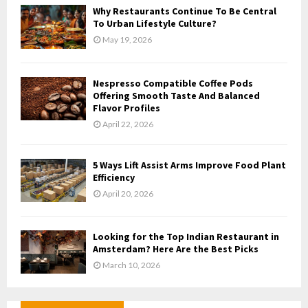
Why Restaurants Continue To Be Central
To Urban Lifestyle Culture?
May 19, 2026
Nespresso Compatible Coffee Pods
Offering Smooth Taste And Balanced
Flavor Profiles
April 22, 2026
5 Ways Lift Assist Arms Improve Food Plant
Efficiency
April 20, 2026
Looking for the Top Indian Restaurant in
Amsterdam? Here Are the Best Picks
March 10, 2026