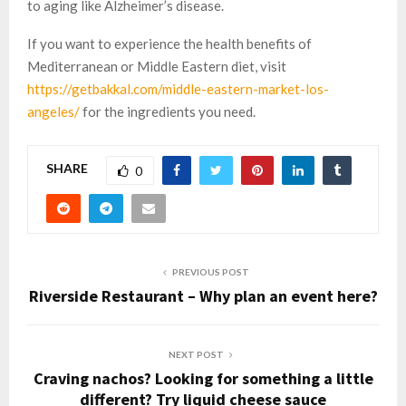
to aging like Alzheimer’s disease.
If you want to experience the health benefits of
Mediterranean or Middle Eastern diet, visit
https://getbakkal.com/middle-eastern-market-los-
angeles/
for the ingredients you need.
SHARE
0
PREVIOUS POST
Riverside Restaurant – Why plan an event here?
NEXT POST
Craving nachos? Looking for something a little
different? Try liquid cheese sauce