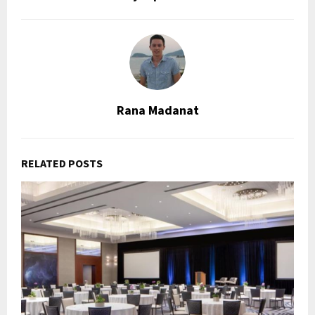
Rana Madanat
RELATED POSTS