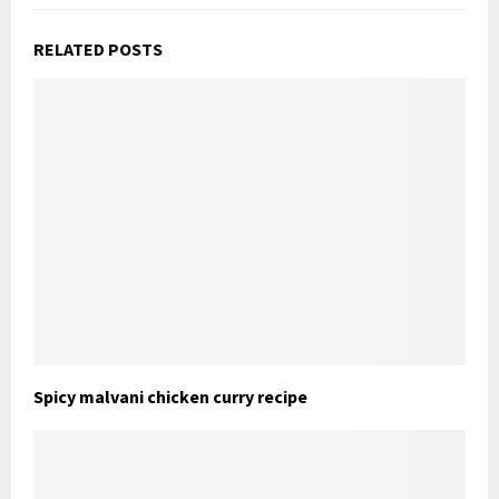
RELATED POSTS
Spicy malvani chicken curry recipe