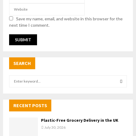
Save my name, email, and website in this browser for the
next time I comment.
SEARCH
S
e
a
S
r
c
RECENT POSTS
E
h
f
A
Plastic-Free Grocery Delivery in the UK
o
July 30, 2026
r
R
: