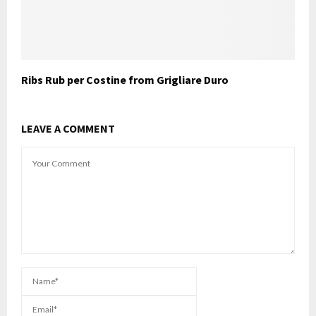
Ribs Rub per Costine from Grigliare Duro
LEAVE A COMMENT