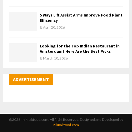
5 Ways Lift Assist Arms Improve Food Plant
Efficiency
April 20, 2026
Looking for the Top Indian Restaurant in
Amsterdam? Here Are the Best Picks
March 10, 2026
ADVERTISEMENT
@2026 - niknakfood.com. All Right Reserved. Designed and Developed by
niknakfood.com