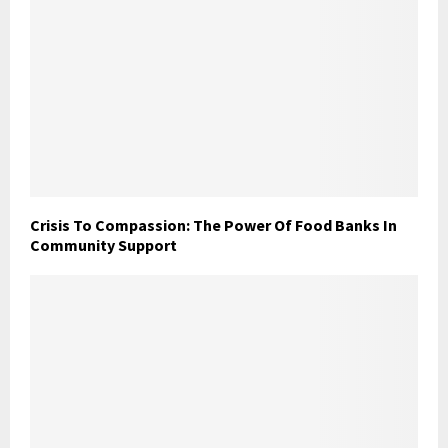
Crisis To Compassion: The Power Of Food Banks In
Community Support