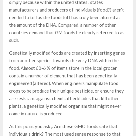
simply because within the united states . states
manufacturers and producers of individuals (food?) aren’t
needed to tell us the foodstuff has truly been altered at
the amount of the DNA. Compared, a number of other
countries demand that GM foods be clearly referred to as
such.
Genetically modified foods are created by inserting genes
from another species towards the very DNA within the
food. Almost 60-6 % of items store in the local grocer
contain a number of element that has been genetically
engineered (altered). When engineers manipulate food
crops to be produce their unique pesticide, or ensure they
are resistant against chemical herbicides that kill other
plants, a genetically modified organism that might never
come in nature is produced.
At this point you ask ,: Are these GMO foods safe that
individuals drink? The most used sense response to that