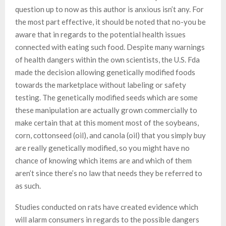
question up to now as this author is anxious isn’t any. For
the most part effective, it should be noted that no-you be
aware that in regards to the potential health issues
connected with eating such food. Despite many warnings
of health dangers within the own scientists, the U.S. Fda
made the decision allowing genetically modified foods
towards the marketplace without labeling or safety
testing. The genetically modified seeds which are some
these manipulation are actually grown commercially to
make certain that at this moment most of the soybeans,
corn, cottonseed (oil), and canola (oil) that you simply buy
are really genetically modified, so you might have no
chance of knowing which items are and which of them
aren’t since there’s no law that needs they be referred to
as such.
Studies conducted on rats have created evidence which
will alarm consumers in regards to the possible dangers