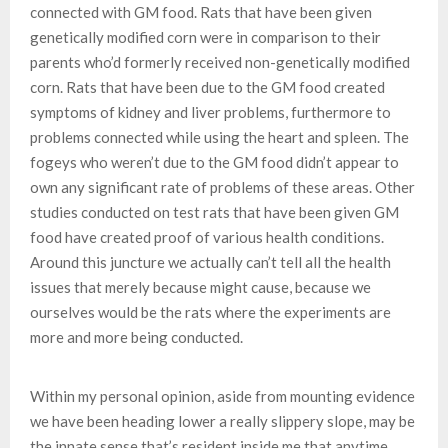
connected with GM food. Rats that have been given
genetically modified corn were in comparison to their
parents who’d formerly received non-genetically modified
corn. Rats that have been due to the GM food created
symptoms of kidney and liver problems, furthermore to
problems connected while using the heart and spleen. The
fogeys who weren’t due to the GM food didn’t appear to
own any significant rate of problems of these areas. Other
studies conducted on test rats that have been given GM
food have created proof of various health conditions.
Around this juncture we actually can’t tell all the health
issues that merely because might cause, because we
ourselves would be the rats where the experiments are
more and more being conducted.
Within my personal opinion, aside from mounting evidence
we have been heading lower a really slippery slope, may be
the innate sense that’s resident inside me that anytime