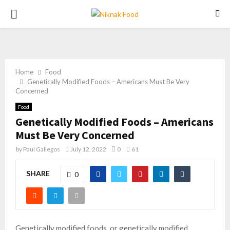
PRIMARY
MENU
Home
Food
Genetically Modified Foods – Americans Must Be Very
Concerned
Food
Genetically Modified Foods – Americans
Must Be Very Concerned
by
Paul Gallegos
July 12, 2022
0
61
SHARE
0
Genetically modified foods, or genetically modified