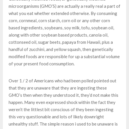
microorganisms (GMO’S) are actually a really real a part of
what you eat whether extended otherwise. By consuming
corn, cornmeal, corn starch, corn oil or any other corn
based ingredients, soybeans, soy milk, tofu, soybean oil,
along with other soybean based products, canola oil,
cottonseed oil, sugar beets, papaya from Hawaii, plus a
handful of zucchini, and yellow squash, then genetically
modified foods are responsible for up a substantial volume
of your present food consumption.
Over 1 / 2 of Americans who had been polled pointed out
that they are unaware that they are ingesting these
GMO’s then when they understood it, they’d not make this
happen. Many even expressed shock within the fact they
weren’t the littlest bit conscious of they been ingesting
this very questionable and lots of likely downright
unhealthy stuff. The simple reason i used to be unaware is