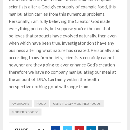
scientists alter a God given supply of example food, this
manipulation carries from this numerous problems.
Personally, i am fully believing the Creator God made
everything perfectly, but suppose you’re the one that
believes that products have evolved naturally, then even
when which have been true, investigator don’t have any
business altering what nature has created. Personally and
according to my firm beliefs, scientists certainly cannot
now, nor are they going to ever enhance God’s creation
therefore we have no company manipulating our meal at
the amount of DNA. Certainly within the health
perspective nothing good will range from.
AMERICANS
FOOD
GENETICALLY MODIFIED FOODS
MODIFIED FOODS
SHARE