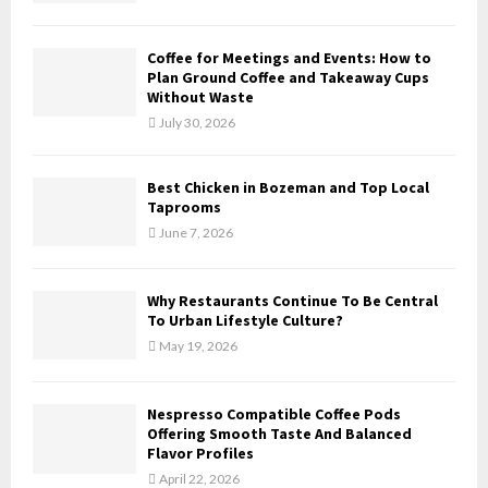
C
Coffee for Meetings and Events: How to
H
Plan Ground Coffee and Takeaway Cups
Without Waste
July 30, 2026
Best Chicken in Bozeman and Top Local
Taprooms
June 7, 2026
Why Restaurants Continue To Be Central
To Urban Lifestyle Culture?
May 19, 2026
Nespresso Compatible Coffee Pods
Offering Smooth Taste And Balanced
Flavor Profiles
April 22, 2026