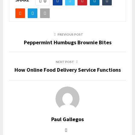
0
PREVIOUS POST
Peppermint Humbugs Brownie Bites
NEXT POST
How Online Food Delivery Service Functions
Paul Gallegos