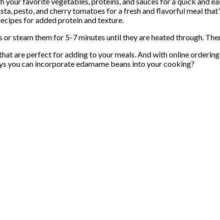
h your favorite vegetables, proteins, and sauces for a quick and ea
, pesto, and cherry tomatoes for a fresh and flavorful meal that’s
cipes for added protein and texture.
r steam them for 5-7 minutes until they are heated through. Then, 
 are perfect for adding to your meals. And with online ordering an
ways you can incorporate edamame beans into your cooking?