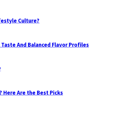
festyle Culture?
Taste And Balanced Flavor Profiles
y
? Here Are the Best Picks