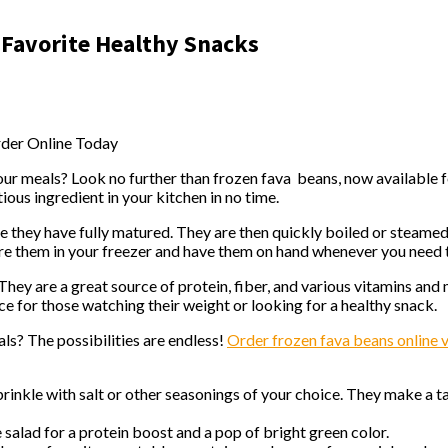
 Favorite Healthy Snacks
rder Online Today
 your meals? Look no further than frozen fava beans, now available
tious ingredient in your kitchen in no time.
 they have fully matured. They are then quickly boiled or steamed
ore them in your freezer and have them on hand whenever you need
. They are a great source of protein, fiber, and various vitamins and
e for those watching their weight or looking for a healthy snack.
s? The possibilities are endless!
Order frozen fava beans online
inkle with salt or other seasonings of your choice. They make a ta
salad for a protein boost and a pop of bright green color.