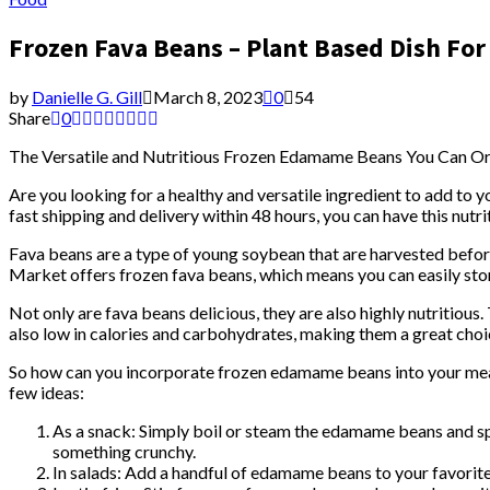
Frozen Fava Beans – Plant Based Dish For
by
Danielle G. Gill
March 8, 2023
0
54
Share
0
The Versatile and Nutritious Frozen Edamame Beans You Can O
Are you looking for a healthy and versatile ingredient to add to
fast shipping and delivery within 48 hours, you can have this nutri
Fava beans are a type of young soybean that are harvested before
Market offers frozen fava beans, which means you can easily st
Not only are fava beans delicious, they are also highly nutritious
also low in calories and carbohydrates, making them a great choic
So how can you incorporate frozen edamame beans into your meal
few ideas:
As a snack: Simply boil or steam the edamame beans and spr
something crunchy.
In salads: Add a handful of edamame beans to your favorite 