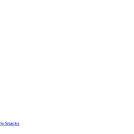
thy Snacks