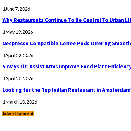
June 7, 2026
Why Restaurants Continue To Be Central To Urban Li
May 19, 2026
Nespresso Compatible Coffee Pods Offering Smooth 
April 22, 2026
5 Ways Lift Assist Arms Improve Food Plant Efficienc
April 20, 2026
Looking for the Top Indian Restaurant in Amsterdam
March 10, 2026
Advertisement