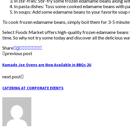
In stir-fries: Stir-fry some frozen edamame beans along wit
In pasta dishes: Toss some cooked edamame beans with pasta
In soups: Add some edamame beans to your favorite soup re
To cook frozen edamame beans, simply boil them for 3-5 minutes o
Select Foods Market offers high-quality frozen edamame beans that
time. So why not try some today and discover all the delicious 
Share
0
previous post
Kamado Joe Ovens are Now Available in BBQs 2U
next post
CATERING AT CORPORATE EVENTS