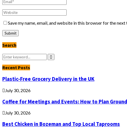
Save my name, email, and website in this browser for the next
Search
Search
for:
Search
Recent Posts
Plastic-Free Grocery Delivery in the UK
July 30, 2026
Coffee for Meetings and Events: How to Plan Groun
July 30, 2026
Best Chicken in Bozeman and Top Local Taprooms