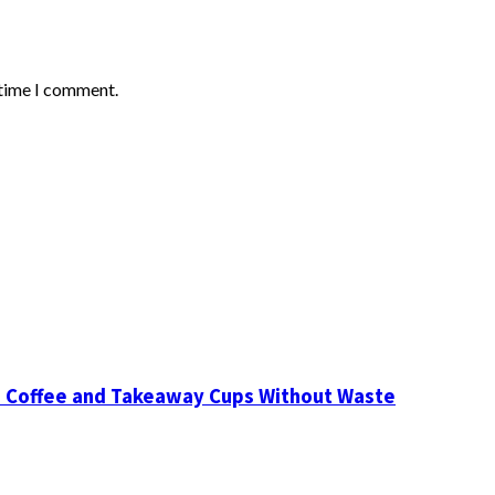
 time I comment.
d Coffee and Takeaway Cups Without Waste