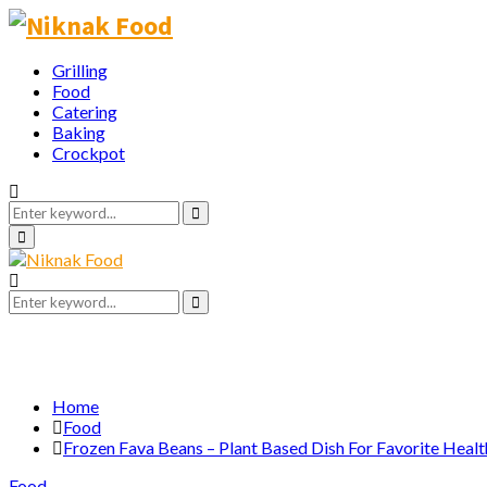
Grilling
Food
Catering
Baking
Crockpot
Search
for:
Search
Primary
Menu
Search
for:
Search
Home
Food
Frozen Fava Beans – Plant Based Dish For Favorite Heal
Food