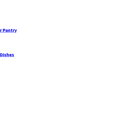
ur Pantry
 Dishes