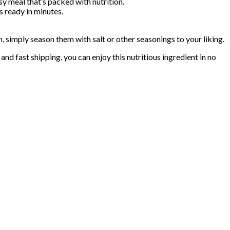
sy meal that’s packed with nutrition.
 ready in minutes.
simply season them with salt or other seasonings to your liking.
d fast shipping, you can enjoy this nutritious ingredient in no