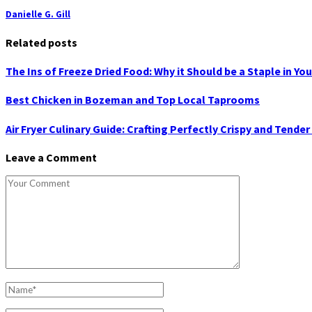
Danielle G. Gill
Related posts
The Ins of Freeze Dried Food: Why it Should be a Staple in Yo
Best Chicken in Bozeman and Top Local Taprooms
Air Fryer Culinary Guide: Crafting Perfectly Crispy and Tender
Leave a Comment