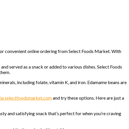
 for convenient online ordering from Select Foods Market. With
 and served as a snack or added to various dishes. Select Foods
 them.
 minerals, including folate, vitamin K, and iron. Edamame beans are
 via selectfoodsmarket.com
and try these options. Here are just a
sty and satisfying snack that’s perfect for when you’re craving