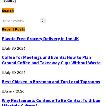
Search
Search
for:
Search
Recent Posts
Plastic-Free Grocery Delivery in the UK
July 30, 2026
Coffee for Meetings and Events: How to Plan
Ground Coffee and Takeaway Cups Without Waste
July 30, 2026
Best Chicken in Bozeman and Top Local Taprooms
June 7, 2026
Why Restaurants Continue To Be Central To Urban
Lifestyle Culture?