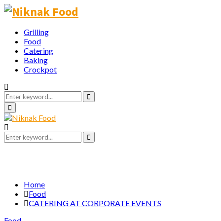
Grilling
Food
Catering
Baking
Crockpot
Search
for:
Search
Primary
Menu
Search
for:
Search
Home
Food
CATERING AT CORPORATE EVENTS
Food