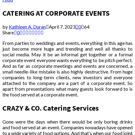
CATERING AT CORPORATE EVENTS
by
Kathleen A. Duran
April 7, 2023
0
64
Share
0
From parties to weddings and events, everything in this age has
just become more huge and trending and well all thanks to
social media. May it be an informal get together or a formal
corporate event everyone wants everything to be pitch perfect.
And as far as corporate meetings and events are concerned, a
small needle-like mistake is also highly destructive. From huge
companies to long-term clients, new investors and everyone
attached to the company are a part of a corporate event. So
apart from presentations what many guests look forward to is
the food served at a corporate event.
CRAZY & CO. Catering Services
Gone were the days when there would be only boring drinks
and food served at an event. Companies nowadays have opened
to a wide variety of food options. And that’s when our food joint