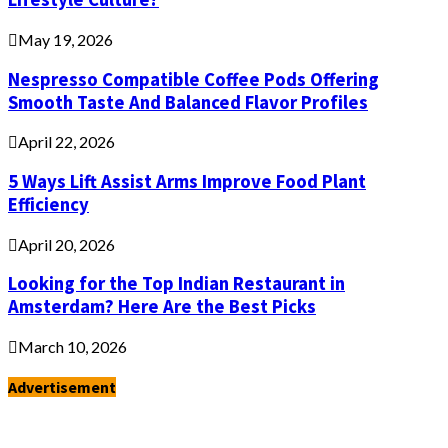
May 19, 2026
Nespresso Compatible Coffee Pods Offering
Smooth Taste And Balanced Flavor Profiles
April 22, 2026
5 Ways Lift Assist Arms Improve Food Plant
Efficiency
April 20, 2026
Looking for the Top Indian Restaurant in
Amsterdam? Here Are the Best Picks
March 10, 2026
Advertisement