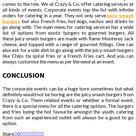
comes to the role. We at Crazy & Co. offer catering services at
all kinds of events. Corporate events top the list with infinite
orders for catering in a year. They not only serve
juicy smash
burgers
but also French fries, hot dogs, nachos and drinks to
go along with. The main menu for catering services has a wide
list of options from exotic burgers to gourmet burgers. All
these juicy smash burgers are made with flame Monterey Jack
cheese, and topped with a range of gourmet fillings. One can
also ask for a side dish to go along with the juicy smash burgers
like Chips tix spiral fries or a French Fries cart. And you can
always customise the menu as per the need at an event.
CONCLUSION
The corporate events can be a huge bore sometimes but what
definitely would not be boring are the juicy smash burgers from
Crazy & Co. Them related events or whether a formal event,
there is a special menu for all the catering options. The burgers
and fries being the hot favourite amongst the youth, catering
from such an experienced outlet will always be a good to go
option.
Share
0