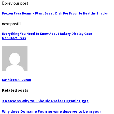
previous post
Frozen Fava Beans – Plant Based Dish For Favorite Healthy Snacks
next post
Everything You Need to Know About Bakery Display Case
Manufacturers
Kathleen A. Duran
Related posts
3 Reasons Why You Should Prefer Organic Eggs
Why does Domaine Fourrier wine deserve to be in your