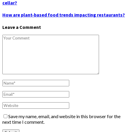
cellar?
How are plant-based food trends impacting restaurants?
Leave a Comment
Save my name, email, and website in this browser for the
next time I comment.