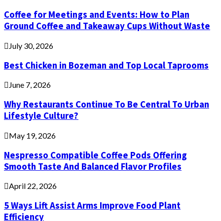
Coffee for Meetings and Events: How to Plan
Ground Coffee and Takeaway Cups Without Waste
July 30, 2026
Best Chicken in Bozeman and Top Local Taprooms
June 7, 2026
Why Restaurants Continue To Be Central To Urban
Lifestyle Culture?
May 19, 2026
Nespresso Compatible Coffee Pods Offering
Smooth Taste And Balanced Flavor Profiles
April 22, 2026
5 Ways Lift Assist Arms Improve Food Plant
Efficiency