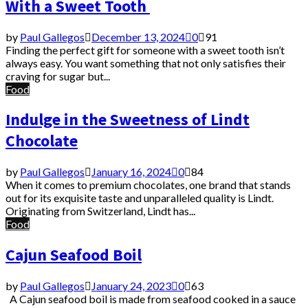
With a Sweet Tooth
by
Paul Gallegos
December 13, 2024
0
91
Finding the perfect gift for someone with a sweet tooth isn’t
always easy. You want something that not only satisfies their
craving for sugar but...
Food
Indulge in the Sweetness of Lindt
Chocolate
by
Paul Gallegos
January 16, 2024
0
84
When it comes to premium chocolates, one brand that stands
out for its exquisite taste and unparalleled quality is Lindt.
Originating from Switzerland, Lindt has...
Food
Cajun Seafood Boil
by
Paul Gallegos
January 24, 2023
0
63
A Cajun seafood boil is made from seafood cooked in a sauce