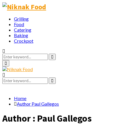
Grilling
Food
Catering
Baking
Crockpot
Search
for:
Search
Primary
Menu
Search
for:
Search
Home
Author
Paul Gallegos
Author :
Paul Gallegos