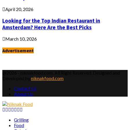
April 20, 2026
Looking for the Top Indian Restaurant in
Amsterdam? Here Are the Best Picks
March 10, 2026
Advertisement
@2026 - niknakfood.com. All Right Reserved. Designed and
Developed by
niknakfood.com
Contact Us
About Us
Facebook
Twitter
Instagram
Pinterest
Youtube
Email
Vimeo
Grilling
Food