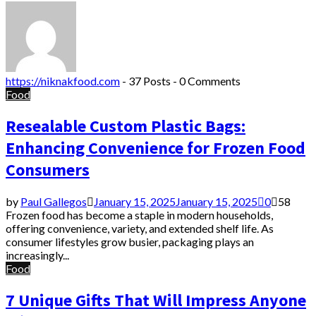
https://niknakfood.com
-
37 Posts
-
0 Comments
Food
Resealable Custom Plastic Bags:
Enhancing Convenience for Frozen Food
Consumers
by
Paul Gallegos
January 15, 2025
January 15, 2025
0
58
Frozen food has become a staple in modern households,
offering convenience, variety, and extended shelf life. As
consumer lifestyles grow busier, packaging plays an
increasingly...
Food
7 Unique Gifts That Will Impress Anyone