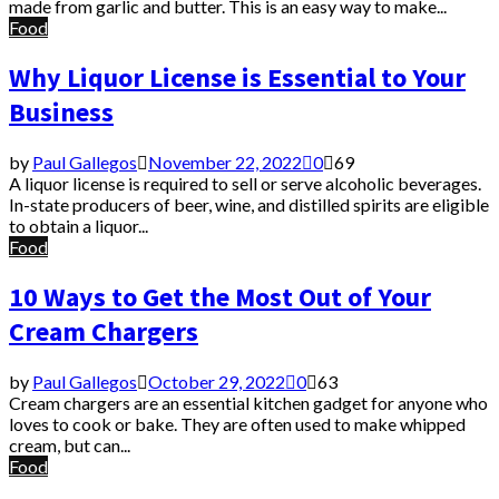
made from garlic and butter. This is an easy way to make...
Food
Why Liquor License is Essential to Your
Business
by
Paul Gallegos
November 22, 2022
0
69
A liquor license is required to sell or serve alcoholic beverages.
In-state producers of beer, wine, and distilled spirits are eligible
to obtain a liquor...
Food
10 Ways to Get the Most Out of Your
Cream Chargers
by
Paul Gallegos
October 29, 2022
0
63
Cream chargers are an essential kitchen gadget for anyone who
loves to cook or bake. They are often used to make whipped
cream, but can...
Food