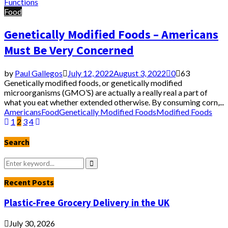
Functions
Food
Genetically Modified Foods – Americans
Must Be Very Concerned
by
Paul Gallegos
July 12, 2022
August 3, 2022
0
63
Genetically modified foods, or genetically modified
microorganisms (GMO’S) are actually a really real a part of
what you eat whether extended otherwise. By consuming corn,...
Americans
Food
Genetically Modified Foods
Modified Foods
Posts
1
2
3
4
pagination
Search
Search
for:
Search
Recent Posts
Plastic-Free Grocery Delivery in the UK
July 30, 2026