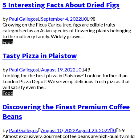
5 Interesting Facts About Dried Figs
by
Paul Gallegos
September 4, 2022
0
98
Growing on the Ficus Carica tree, figs are edible fruits
categorised as an Asian species of flowering plants belonging
to the mulberry family. Widely grown...
Food
Tasty Pizza in Plaistow
by
Paul Gallegos
August 19, 2022
0
49
Looking for the best pizza in Plaistow? Look no further than
London Pizza Depot! We serve up delicious, fresh pizzas that
will satisfy even the...
Food
Discovering the Finest Premium Coffee
Beans
by
Paul Gallegos
August 10, 2022
August 23, 2022
0
59
Almost exclusively, gourmet coffee beans are high-quality, mild