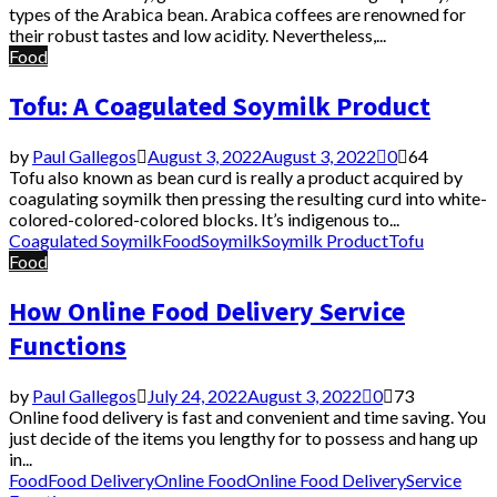
types of the Arabica bean. Arabica coffees are renowned for
their robust tastes and low acidity. Nevertheless,...
Food
Tofu: A Coagulated Soymilk Product
by
Paul Gallegos
August 3, 2022
August 3, 2022
0
64
Tofu also known as bean curd is really a product acquired by
coagulating soymilk then pressing the resulting curd into white-
colored-colored-colored blocks. It’s indigenous to...
Coagulated Soymilk
Food
Soymilk
Soymilk Product
Tofu
Food
How Online Food Delivery Service
Functions
by
Paul Gallegos
July 24, 2022
August 3, 2022
0
73
Online food delivery is fast and convenient and time saving. You
just decide of the items you lengthy for to possess and hang up
in...
Food
Food Delivery
Online Food
Online Food Delivery
Service